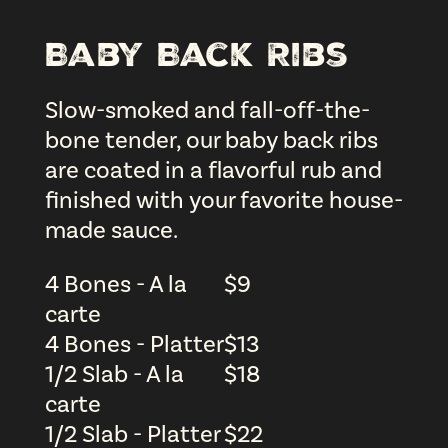
Baby Back Ribs
Slow-smoked and fall-off-the-
bone tender, our baby back ribs
are coated in a flavorful rub and
finished with your favorite house-
made sauce.
4 Bones - A la
$
9
carte
4 Bones - Platter
$
13
1/2 Slab - A la
$
18
carte
1/2 Slab - Platter
$
22