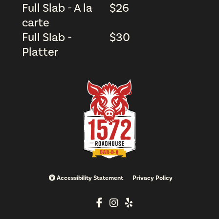
Full Slab - A la
$
26
carte
Full Slab -
$
30
Platter
Accessibility Statement
Privacy Policy