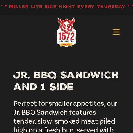
Skip
 * MILLER LITE BIKE NIGHT EVERY THURSDAY * *
to
content
>
Jr. BBQ Sandwich
and 1 Side
Perfect for smaller appetites, our
Jr. BBQ Sandwich features
tender, slow-smoked meat piled
high on a fresh bun, served with