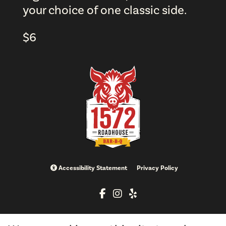
your choice of one classic side.
$
6
Accessibility Statement
Privacy Policy
info@brimstoneandfirellc.com