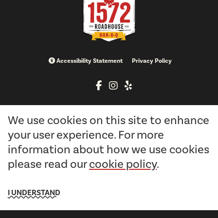
Accessibility Statement
Privacy Policy
info@brimstoneandfirellc.com
We use cookies on this site to enhance
513-897-1572
your user experience. For more
information about how we use cookies
10612 East State Route 73
please read our
cookie policy
.
Waynesville, OH 45068
I UNDERSTAND
Copyright © 2026 1572 Roadhouse Bar-B-Q