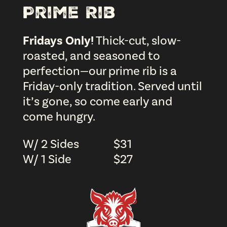
Prime Rib
Fridays Only!
Thick-cut, slow-
roasted, and seasoned to
perfection—our prime rib is a
Friday-only tradition. Served until
it’s gone, so come early and
come hungry.
W/ 2 Sides
$
31
W/ 1 Side
$
27